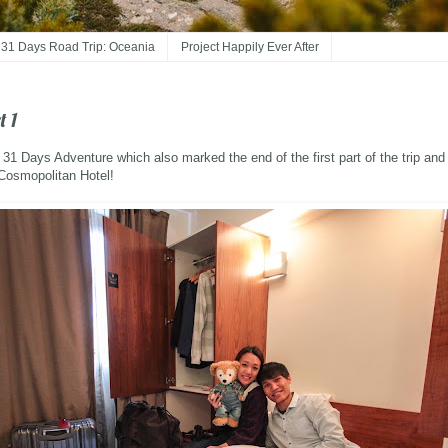
31 Days Road Trip: Oceania
Project Happily Ever After
t 1
r 31 Days Adventure which also marked the end of the first part of the trip and
 Cosmopolitan Hotel!