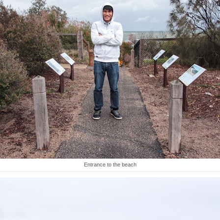
Entrance to the beach