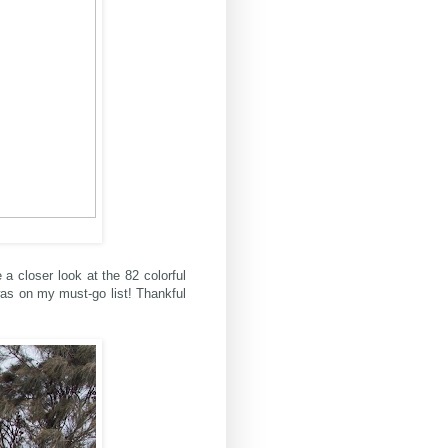
 a closer look at the 82 colorful
was on my must-go list! Thankful