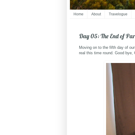
Home
About
Travelogue
Day 05: The End of Par
Moving on to the fifth day of ou
real this time round. Good bye,