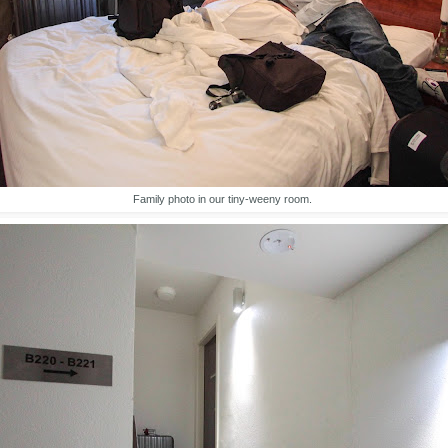
Family photo in our tiny-weeny room.