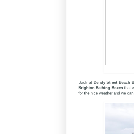
Back at
Dendy Street Beach B
Brighton Bathing Boxes
that w
for the nice weather and we can 