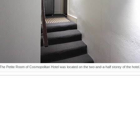
The Petite Room of Cosmopolitan Hotel was located on the two-and-a-half storey of the hotel