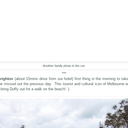
Another family photo in the car.
***
righton
(about 15mins drive from our hotel) first thing in the morning to take
e missed out the previous day. This tourist and cultural icon of Melbourne 
bring Duffy out for a walk on the beach! :)