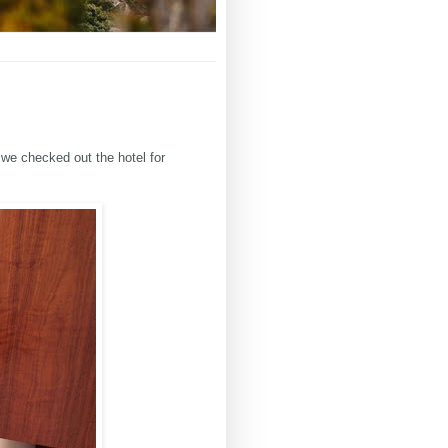
 we checked out the hotel for