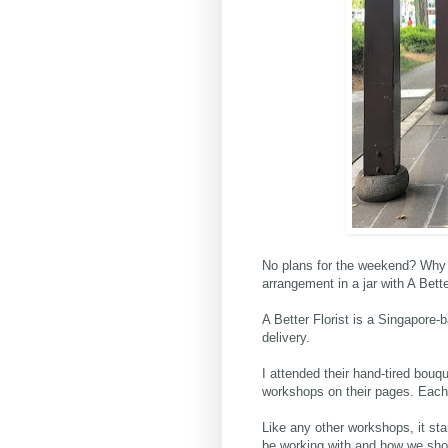
No plans for the weekend? Why 
arrangement in a jar with
A Bette
A Better Florist is a Singapore-b
delivery.
I attended their hand-tired bouq
workshops on their pages. Each
Like any other workshops, it sta
be working with and how we shou