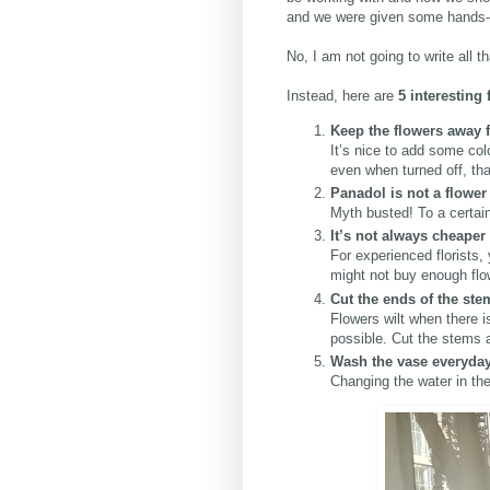
and we were given some hands-on
No, I am not going to write all t
Instead, here are
5 interesting
Keep the flowers away
It’s nice to add some co
even when turned off, th
Panadol is not a flower
Myth busted! To a certain 
It’s not always cheaper
For experienced florists,
might not buy enough flow
Cut the ends of the st
Flowers wilt when there 
possible. Cut the stems a
Wash the vase everyda
Changing the water in the