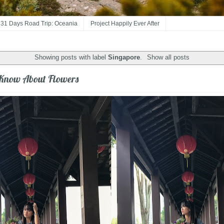
31 Days Road Trip: Oceania
Project Happily Ever After
Showing posts with label
Singapore
.
Show all posts
 Know About Flowers