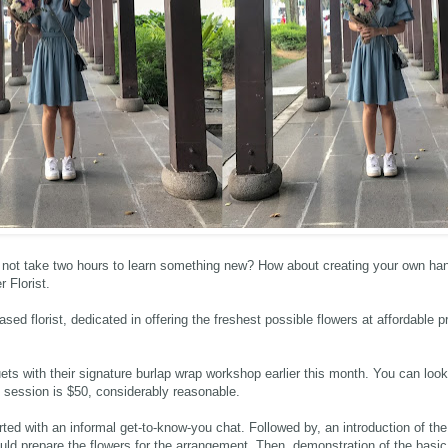
not take two hours to learn something new? How about creating your own hand
r Florist
.
ased florist, dedicated in offering the freshest possible flowers at affordable p
uets with their signature burlap wrap workshop earlier this month. You can look
 session is $50, considerably reasonable.
rted with an informal get-to-know-you chat. Followed by, an introduction of th
ld prepare the flowers for the arrangement. Then, demonstration of the basi