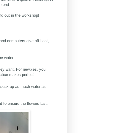
e end.
ind out in the workshop!
 and computers give off heat,
the water.
they want. For newbies, you
ractice makes perfect.
to soak up as much water as
t to ensure the flowers last.