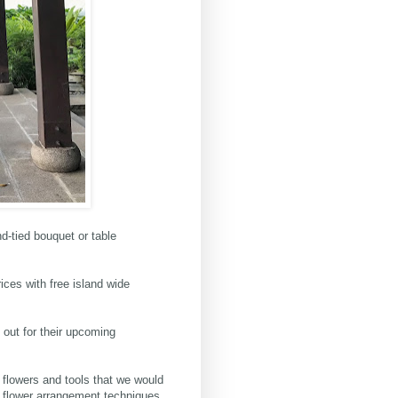
-tied bouquet or table
rices with free island wide
 out for their upcoming
e flowers and tools that we would
c flower arrangement techniques