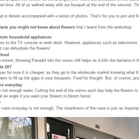
 time. All of us walked away with our bouquet at the end of the session. Th
hat in details accompanied with a series of photos. That’s for you to join and f
 facts you might not know about flowers
that I learnt from the workshop.
 from household appliances
lors to the TV console or work desk. However, appliances such as televisions
at can dehydrate the flowers!
 food
extent, throwing Panadol into the vases still helps as it kills the bacteria in 
 to DIY
 yes for sure it is cheaper, as they go to the wholesale market knowing what 
ers to fill up the gaps in your bouquets. Food for thought. But, of course, p
ems everyday
is not enough water. Cutting the end of the stems each day help the flowers 
t an angle if you want your flowers to bloom faster.
y
 vase everyday is not enough. The cleanliness of the vase is just as importan