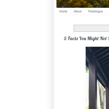
Home
About
Travelogue
5 Facts You Might Not