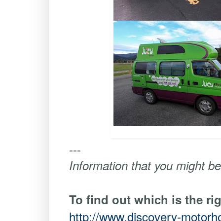
---
Information that you might be
To find out which is the ri
http://www.discovery-motor