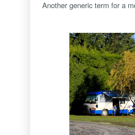
Another generic term for a m