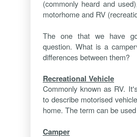
(commonly heard and used)
motorhome and RV (recreation
The one that we have go
question. What is a camper
differences between them?
Recreational Vehicle
Commonly known as RV. It's
to describe motorised vehicl
home. The term can be used 
Camper