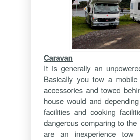
Caravan
It is generally an unpowere
Basically you tow a mobile 
accessories and towed behin
house would and depending o
facilities and cooking facil
dangerous comparing to the r
are an inexperience tow v