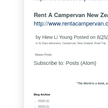
Rent A Campervan New Ze
http://www.rentacampervan.
by
Hiew Li Young
Posted on
8/25
in
31 Days Adventure
,
Campervan
,
New Zealand
,
Road Trip
Newer Posts
Subscribe to:
Posts (Atom)
"The World is a book, 
Blog Archive
►
2020
(1)
►
2019
(1)