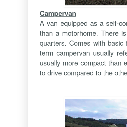
Campervan
A van equipped as a self-con
than a motorhome. There is 
quarters. Comes with basic f
term campervan usually refe
usually more compact than ei
to drive compared to the othe