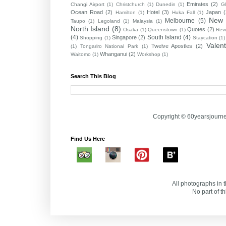
Emirates
(2)
Changi Airport
(1)
Christchurch
(1)
Dunedin
(1)
G
Ocean Road
(2)
Hotel
(3)
Japan
Hamilton
(1)
Huka Fall
(1)
New 
Melbourne
(5)
Taupo
(1)
Legoland
(1)
Malaysia
(1)
North Island
(8)
Quotes
(2)
Osaka
(1)
Queenstown
(1)
Rev
(4)
South Island
(4)
Singapore
(2)
Shopping
(1)
Staycation
(1)
Valen
Twelve Apostles
(2)
(1)
Tongariro National Park
(1)
Whanganui
(2)
Waitomo
(1)
Workshop
(1)
Search This Blog
Copyright © 60yearsjourn
Find Us Here
All photographs in t
No part of t