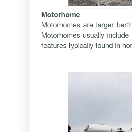
Motorhome
Motorhomes are larger berth 
Motorhomes usually include k
features typically found in ho