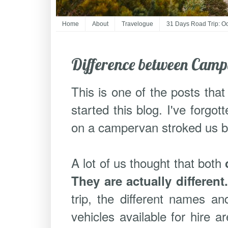
Home
About
Travelogue
31 Days Road Trip: O
Difference between Cam
This is one of the posts that
started this blog. I've forgot
on a campervan stroked us but 
A lot of us thought that both
They are actually different
trip, the different names an
vehicles available for hire 