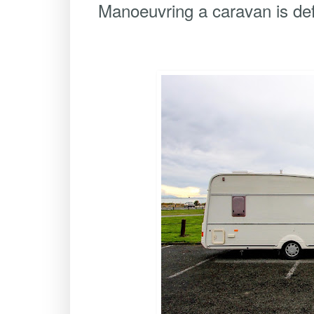
Manoeuvring a caravan is def