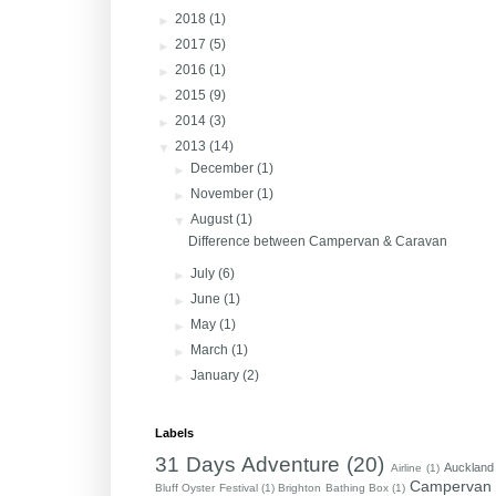
►
2018
(1)
►
2017
(5)
►
2016
(1)
►
2015
(9)
►
2014
(3)
▼
2013
(14)
►
December
(1)
►
November
(1)
▼
August
(1)
Difference between Campervan & Caravan
►
July
(6)
►
June
(1)
►
May
(1)
►
March
(1)
►
January
(2)
Labels
31 Days Adventure
(20)
Auckland
Airline
(1)
Campervan
Bluff Oyster Festival
(1)
Brighton Bathing Box
(1)