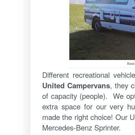
Basic
Different recreational vehicl
, they 
United Campervans
of capacity (people). We opte
extra space for our very h
made the right choice! Our 
Mercedes-Benz Sprinter.