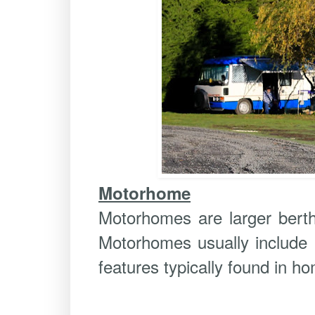
Motorhome
Motorhomes are larger berth 
Motorhomes usually include k
features typically found in ho