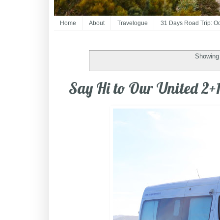
Home
About
Travelogue
31 Days Road Trip: O
Showing 
Say Hi to Our United 2+