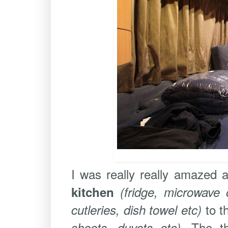
I was really really amazed 
kitchen
(fridge, microwave o
to t
cutleries, dish towel etc)
. The t
sheets, duvets etc)