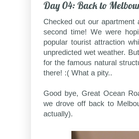
Day 04: Back to Melbou
Checked out our apartment 
second time! We were hopi
popular tourist attraction 
unpredicted wet weather. But
for the famous natural struc
there! :( What a pity..
Good bye, Great Ocean Road
we drove off back to Melbour
actually).