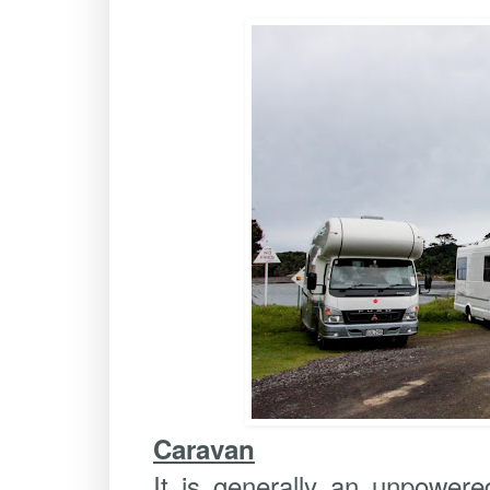
Caravan
It is generally an unpowere