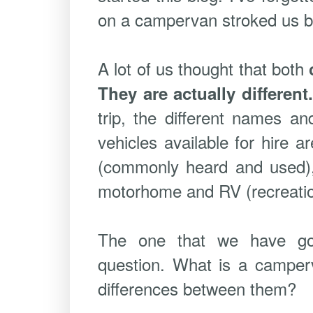
on a campervan stroked us but 
A lot of us thought that both
They are actually different
trip, the different names an
vehicles available for hire 
(commonly heard and used)
motorhome and RV (recreation
The one that we have go
question. What is a camper
differences between them?