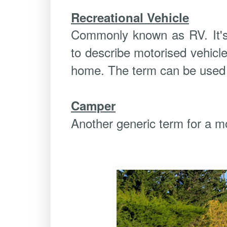
Recreational Vehicle
Commonly known as RV. It's
to describe motorised vehicl
home. The term can be used 
Camper
Another generic term for a m