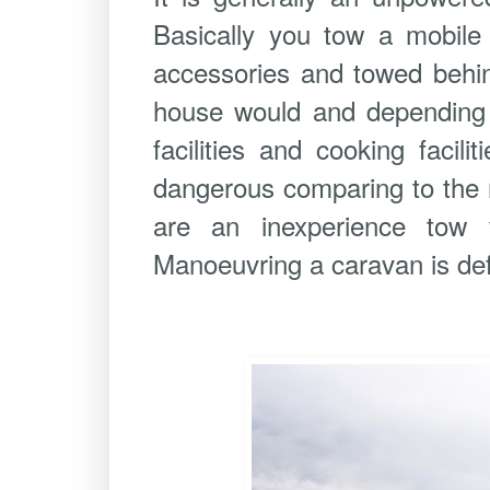
Basically you tow a mobile 
accessories and towed behin
house would and depending o
facilities and cooking facil
dangerous comparing to the r
are an inexperience tow v
Manoeuvring a caravan is def