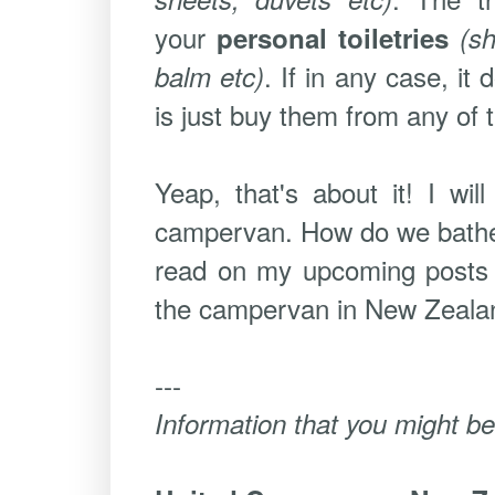
your
personal toiletries
(s
. If in any case, i
balm etc)
is just buy them from any of 
Yeap, that's about it! I wi
campervan. How do we bathe,
read on my upcoming posts t
the campervan in New Zealand.
---
Information that you might be