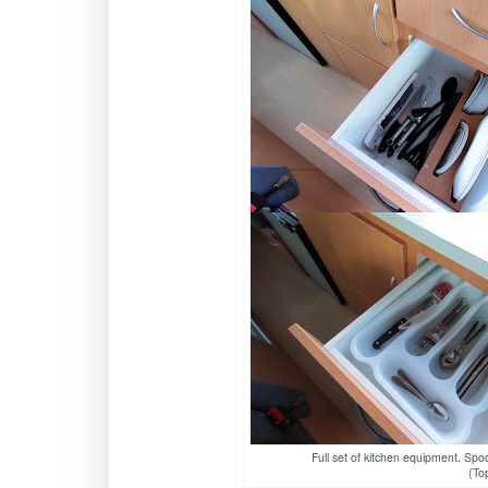
Full set of kitchen equipment. Spoo
(To