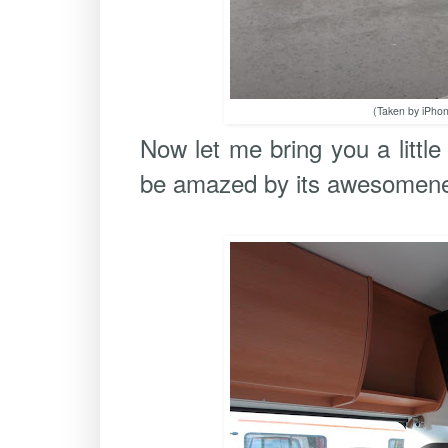
(Taken by iPhon
Now let me bring you a littl
be amazed by its awesomen