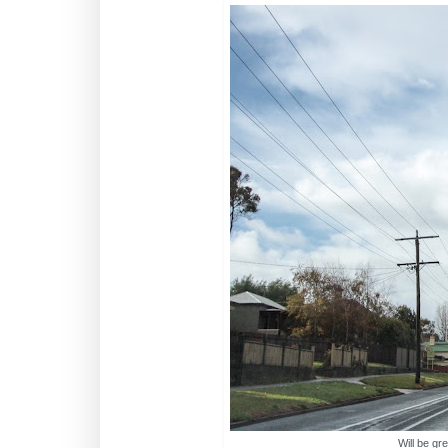
Will be gr