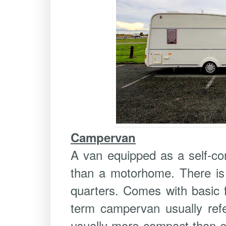
Campervan
A van equipped as a self-con
than a motorhome. There is 
quarters. Comes with basic f
term campervan usually refe
usually more compact than ei