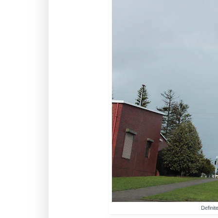
Definit