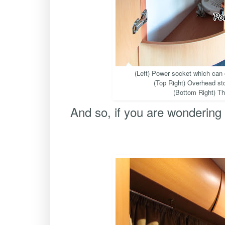
(Left) Power socket which can
(Top Right) Overhead sto
(Bottom Right) Th
And so, if you are wondering