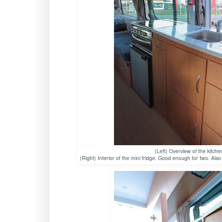
(Left) Overview of the kitche
(Right) Interior of the mini fridge. Good enough for two. Als