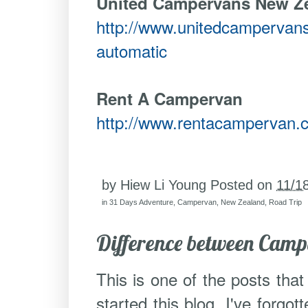
United Campervans New Z
http://www.unitedcampervans
automatic
Rent A Campervan
http://www.rentacampervan.
by
Hiew Li Young
Posted on
11/1
in
31 Days Adventure
,
Campervan
,
New Zealand
,
Road Trip
Difference between Cam
This is one of the posts that
started this blog. I've forgot