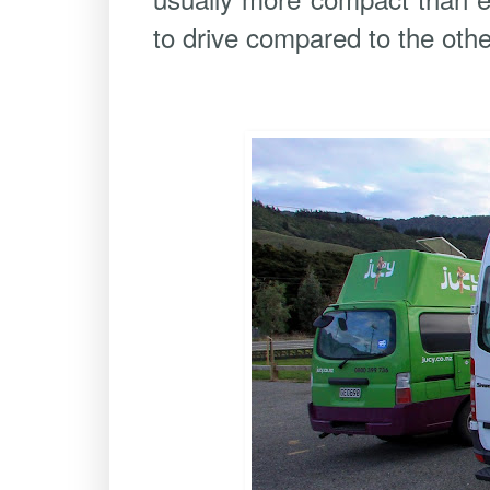
to drive compared to the othe