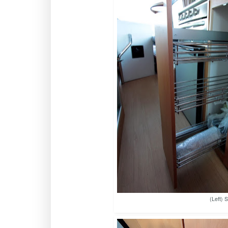
(Left) 