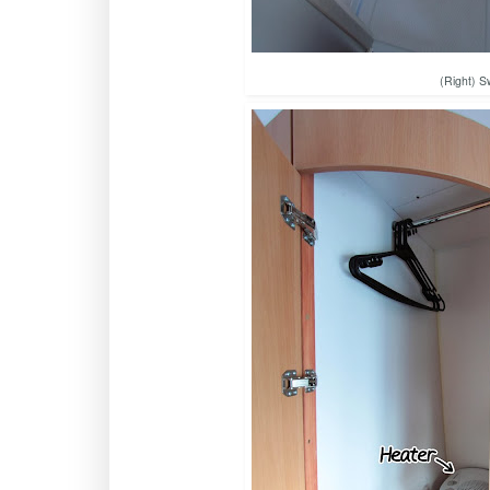
(Right) S