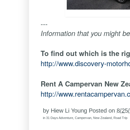
---
Information that you might be
To find out which is the ri
http://www.discovery-motor
Rent A Campervan New Ze
http://www.rentacampervan.
by
Hiew Li Young
Posted on
8/25
in
31 Days Adventure
,
Campervan
,
New Zealand
,
Road Trip